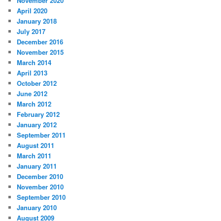
November 2020
April 2020
January 2018
July 2017
December 2016
November 2015
March 2014
April 2013
October 2012
June 2012
March 2012
February 2012
January 2012
September 2011
August 2011
March 2011
January 2011
December 2010
November 2010
September 2010
January 2010
August 2009