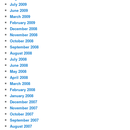
July 2009
June 2009
March 2009
February 2009
December 2008
November 2008
October 2008
September 2008
August 2008
July 2008
June 2008
May 2008
April 2008
March 2008
February 2008
January 2008
December 2007
November 2007
October 2007
September 2007
August 2007