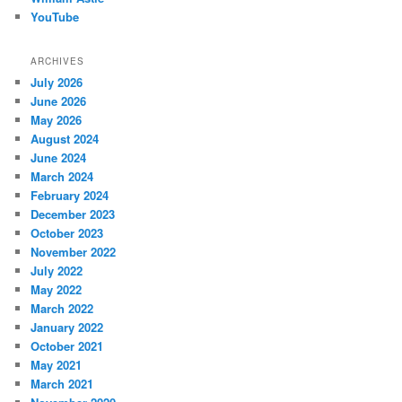
YouTube
ARCHIVES
July 2026
June 2026
May 2026
August 2024
June 2024
March 2024
February 2024
December 2023
October 2023
November 2022
July 2022
May 2022
March 2022
January 2022
October 2021
May 2021
March 2021