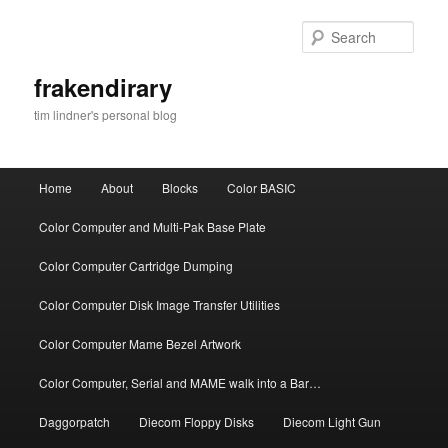
Skip
Skip
to
to
Sear
primary
secondary
content
content
frakendirary
tim lindner's personal blog
Main
Home
About
Blocks
Color BASIC
menu
Color Computer and Multi-Pak Base Plate
Color Computer Cartridge Dumping
Color Computer Disk Image Transfer Utilities
Color Computer Mame Bezel Artwork
Color Computer, Serial and MAME walk into a Bar…
Daggorpatch
Diecom Floppy Disks
Diecom Light Gun