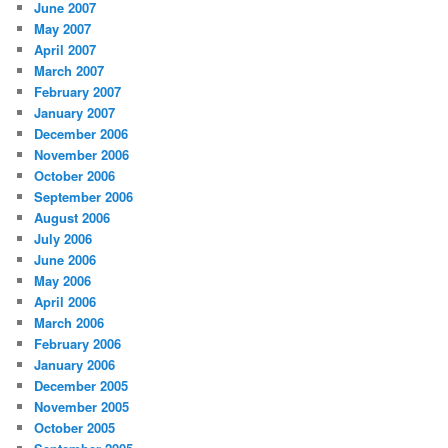
June 2007
May 2007
April 2007
March 2007
February 2007
January 2007
December 2006
November 2006
October 2006
September 2006
August 2006
July 2006
June 2006
May 2006
April 2006
March 2006
February 2006
January 2006
December 2005
November 2005
October 2005