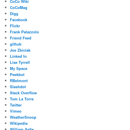
CoCo Wiki
CoCoMag
Digg
Facebook
Flickr
Frank Palazzolo
Friend Feed
github
Joe Zbiciak
Linked In
Lise Tyrrell
My Space
Peekbot
RBelmont
Slashdot
Stack Overflow
Tom La Torre
Twitter
Vimeo
WeatherSnoop
Wikipedia
William Astle