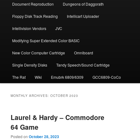
Document Repro­duction
Dungeons of Daggorath
Floppy Disk Track Reading
Intellicart Uploader
Intellivision Vendors
JVC
Modifying Super Extended Color BASIC
New Color Computer Cartridge
Omniboard
Single Density Disks
Tandy Speech/Sound Cartridge
The Rat
Wiki
Emubrk 6809/6309
GCC6809-CoCo
MONTHLY ARCHIVES:
OCTOBER 2023
Laurel & Hardy – Commodore
64 Game
Posted on
October 28, 2023