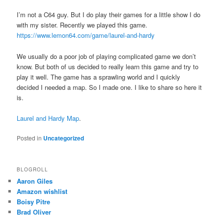
I’m not a C64 guy. But I do play their games for a little show I do
with my sister. Recently we played this game.
https://www.lemon64.com/game/laurel-and-hardy
We usually do a poor job of playing complicated game we don’t
know. But both of us decided to really learn this game and try to
play it well. The game has a sprawling world and I quickly
decided I needed a map. So I made one. I like to share so here it
is.
Laurel and Hardy Map
.
Posted in
Uncategorized
BLOGROLL
Aaron Giles
Amazon wishlist
Boisy Pitre
Brad Oliver