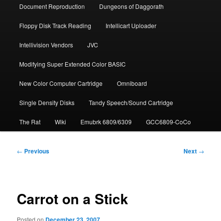
Document Repro­duction
Dungeons of Daggorath
Floppy Disk Track Reading
Intellicart Uploader
Intellivision Vendors
JVC
Modifying Super Extended Color BASIC
New Color Computer Cartridge
Omniboard
Single Density Disks
Tandy Speech/Sound Cartridge
The Rat
Wiki
Emubrk 6809/6309
GCC6809-CoCo
Post
←
Previous
Next
→
navigation
Carrot on a Stick
Posted on
December 23, 2007