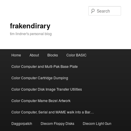
Skip
to
Sear
primary
content
frakendirary
tim lindner's personal blog
Main
Home
About
Blocks
Color BASIC
menu
Color Computer and Multi-Pak Base Plate
Color Computer Cartridge Dumping
Color Computer Disk Image Transfer Utilities
Color Computer Mame Bezel Artwork
Color Computer, Serial and MAME walk into a Bar…
Daggorpatch
Diecom Floppy Disks
Diecom Light Gun