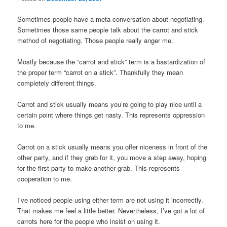
Sometimes people have a meta conversation about negotiating.
Sometimes those same people talk about the carrot and stick
method of negotiating. Those people really anger me.
Mostly because the “carrot and stick” term is a bastardization of
the proper term “carrot on a stick”. Thankfully they mean
completely different things.
Carrot and stick usually means you’re going to play nice until a
certain point where things get nasty. This represents oppression
to me.
Carrot on a stick usually means you offer niceness in front of the
other party, and if they grab for it, you move a step away, hoping
for the first party to make another grab. This represents
cooperation to me.
I’ve noticed people using either term are not using it incorrectly.
That makes me feel a little better. Nevertheless, I’ve got a lot of
carrots here for the people who insist on using it.