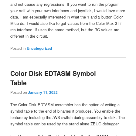
and not cause any regressions. If you want to run the program
your self with your own interfaces and joystick, I would love more
data. I am especially interested in what the 1 and 2 button Color
Mice do. I would also like to get values from the Color Max 3 hi-
res interface. If uses the same method, but the RC values are
different in the circuit.
Posted in
Uncategorized
Color Disk EDTASM Symbol
Table
Posted on
January 11, 2022
The Color Disk EDTASM assembler has the option of writing a
symbol table to the end of binaries it produces. You enable the
feature by including the /WS switch during assembly to disk. The
symbol table can be used by the stand alone ZBUG debugger.