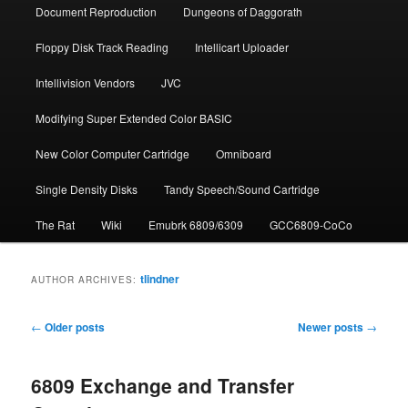
Document Repro­duction
Dungeons of Daggorath
Floppy Disk Track Reading
Intellicart Uploader
Intellivision Vendors
JVC
Modifying Super Extended Color BASIC
New Color Computer Cartridge
Omniboard
Single Density Disks
Tandy Speech/Sound Cartridge
The Rat
Wiki
Emubrk 6809/6309
GCC6809-CoCo
tlindner
AUTHOR ARCHIVES:
Post
←
Older posts
Newer posts
→
navigation
6809 Exchange and Transfer