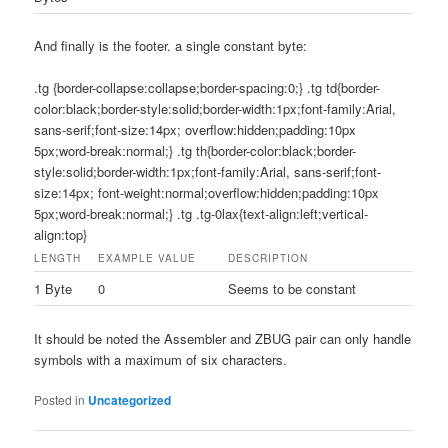
And finally is the footer. a single constant byte:
.tg {border-collapse:collapse;border-spacing:0;} .tg td{border-
color:black;border-style:solid;border-width:1px;font-family:Arial,
sans-serif;font-size:14px; overflow:hidden;padding:10px
5px;word-break:normal;} .tg th{border-color:black;border-
style:solid;border-width:1px;font-family:Arial, sans-serif;font-
size:14px; font-weight:normal;overflow:hidden;padding:10px
5px;word-break:normal;} .tg .tg-0lax{text-align:left;vertical-
align:top}
LENGTH
EXAMPLE VALUE
DESCRIPTION
1 Byte
0
Seems to be constant
It should be noted the Assembler and ZBUG pair can only handle
symbols with a maximum of six characters.
Posted in
Uncategorized