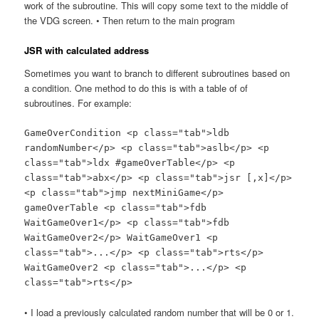
work of the subroutine. This will copy some text to the middle of
the VDG screen. • Then return to the main program
JSR with calculated address
Sometimes you want to branch to different subroutines based on
a condition. One method to do this is with a table of of
subroutines. For example:
GameOverCondition <p class="tab">ldb
randomNumber</p> <p class="tab">aslb</p> <p
class="tab">ldx #gameOverTable</p> <p
class="tab">abx</p> <p class="tab">jsr [,x]</p>
<p class="tab">jmp nextMiniGame</p>
gameOverTable <p class="tab">fdb
WaitGameOver1</p> <p class="tab">fdb
WaitGameOver2</p> WaitGameOver1 <p
class="tab">...</p> <p class="tab">rts</p>
WaitGameOver2 <p class="tab">...</p> <p
class="tab">rts</p>
• I load a previously calculated random number that will be 0 or 1.