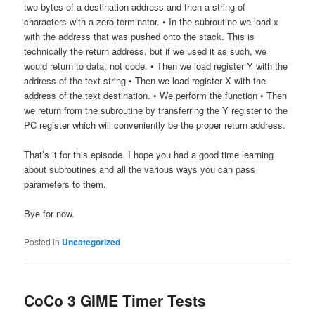
two bytes of a destination address and then a string of
characters with a zero terminator. • In the subroutine we load x
with the address that was pushed onto the stack. This is
technically the return address, but if we used it as such, we
would return to data, not code. • Then we load register Y with the
address of the text string • Then we load register X with the
address of the text destination. • We perform the function • Then
we return from the subroutine by transferring the Y register to the
PC register which will conveniently be the proper return address.
That’s it for this episode. I hope you had a good time learning
about subroutines and all the various ways you can pass
parameters to them.
Bye for now.
Posted in
Uncategorized
CoCo 3 GIME Timer Tests