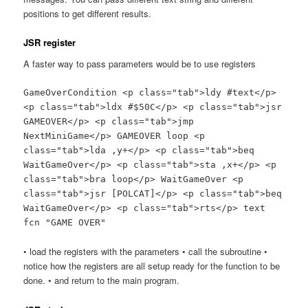
positions to get different results.
JSR register
A faster way to pass parameters would be to use registers
GameOverCondition <p class="tab">ldy #text</p>
<p class="tab">ldx #$50C</p> <p class="tab">jsr
GAMEOVER</p> <p class="tab">jmp
NextMiniGame</p> GAMEOVER loop <p
class="tab">lda ,y+</p> <p class="tab">beq
WaitGameOver</p> <p class="tab">sta ,x+</p> <p
class="tab">bra loop</p> WaitGameOver <p
class="tab">jsr [POLCAT]</p> <p class="tab">beq
WaitGameOver</p> <p class="tab">rts</p> text
fcn "GAME OVER"
• load the registers with the parameters • call the subroutine •
notice how the registers are all setup ready for the function to be
done. • and return to the main program.