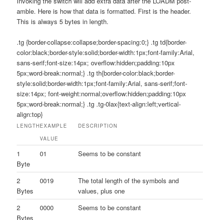
Invoking the switch will add extra data after the LOADM post-
amble. Here is how that data is formatted. First is the header.
This is always 5 bytes in length.
.tg {border-collapse:collapse;border-spacing:0;} .tg td{border-
color:black;border-style:solid;border-width:1px;font-family:Arial,
sans-serif;font-size:14px; overflow:hidden;padding:10px
5px;word-break:normal;} .tg th{border-color:black;border-
style:solid;border-width:1px;font-family:Arial, sans-serif;font-
size:14px; font-weight:normal;overflow:hidden;padding:10px
5px;word-break:normal;} .tg .tg-0lax{text-align:left;vertical-
align:top}
LENGTH
EXAMPLE
DESCRIPTION
VALUE
1
01
Seems to be constant
Byte
2
0019
The total length of the symbols and
Bytes
values, plus one
2
0000
Seems to be constant
Bytes