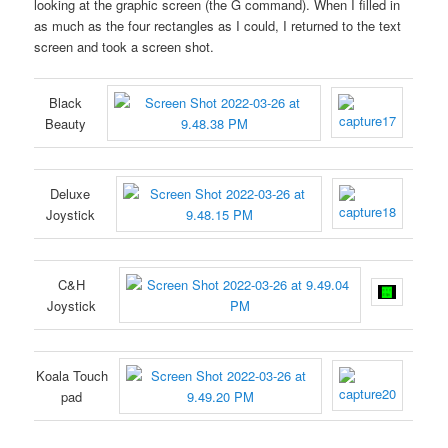
looking at the graphic screen (the G command). When I filled in
as much as the four rectangles as I could, I returned to the text
screen and took a screen shot.
Black
Beauty
Deluxe
Joystick
C&H
Joystick
Koala Touch
pad