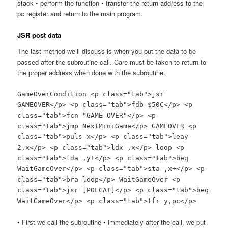
stack • perform the function • transfer the return address to the
pc register and return to the main program.
JSR post data
The last method we’ll discuss is when you put the data to be
passed after the subroutine call. Care must be taken to return to
the proper address when done with the subroutine.
GameOverCondition <p class="tab">jsr
GAMEOVER</p> <p class="tab">fdb $50C</p> <p
class="tab">fcn "GAME OVER"</p> <p
class="tab">jmp NextMiniGame</p> GAMEOVER <p
class="tab">puls x</p> <p class="tab">leay
2,x</p> <p class="tab">ldx ,x</p> loop <p
class="tab">lda ,y+</p> <p class="tab">beq
WaitGameOver</p> <p class="tab">sta ,x+</p> <p
class="tab">bra loop</p> WaitGameOver <p
class="tab">jsr [POLCAT]</p> <p class="tab">beq
WaitGameOver</p> <p class="tab">tfr y,pc</p>
• First we call the subroutine • immediately after the call, we put