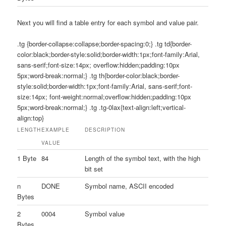
Next you will find a table entry for each symbol and value pair.
.tg {border-collapse:collapse;border-spacing:0;} .tg td{border-
color:black;border-style:solid;border-width:1px;font-family:Arial,
sans-serif;font-size:14px; overflow:hidden;padding:10px
5px;word-break:normal;} .tg th{border-color:black;border-
style:solid;border-width:1px;font-family:Arial, sans-serif;font-
size:14px; font-weight:normal;overflow:hidden;padding:10px
5px;word-break:normal;} .tg .tg-0lax{text-align:left;vertical-
align:top}
LENGTH
EXAMPLE
DESCRIPTION
VALUE
1 Byte
84
Length of the symbol text, with the high
bit set
n
DONE
Symbol name, ASCII encoded
Bytes
2
0004
Symbol value
Bytes