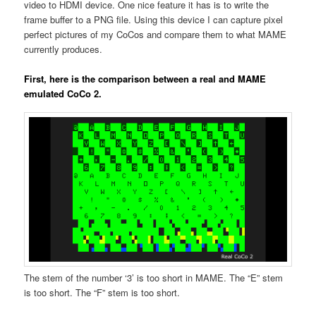
video to HDMI device. One nice feature it has is to write the
frame buffer to a PNG file. Using this device I can capture pixel
perfect pictures of my CoCos and compare them to what MAME
currently produces.
First, here is the comparison between a real and MAME
emulated CoCo 2.
The stem of the number ‘3’ is too short in MAME. The “E” stem
is too short. The “F” stem is too short.