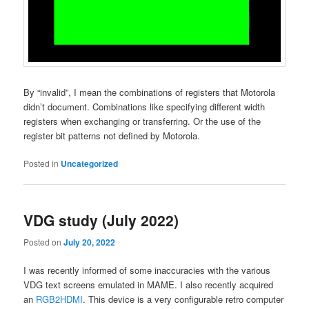
By “invalid”, I mean the combinations of registers that Motorola
didn’t document. Combinations like specifying different width
registers when exchanging or transferring. Or the use of the
register bit patterns not defined by Motorola.
Posted in
Uncategorized
VDG study (July 2022)
Posted on
July 20, 2022
I was recently informed of some inaccuracies with the various
VDG text screens emulated in MAME. I also recently acquired
an
RGB2HDMI
. This device is a very configurable retro computer