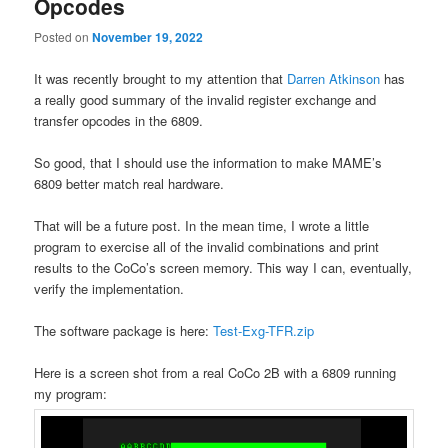
Opcodes
Posted on
November 19, 2022
It was recently brought to my attention that
Darren Atkinson
has
a really good summary of the invalid register exchange and
transfer opcodes in the 6809.
So good, that I should use the information to make MAME’s
6809 better match real hardware.
That will be a future post. In the mean time, I wrote a little
program to exercise all of the invalid combinations and print
results to the CoCo’s screen memory. This way I can, eventually,
verify the implementation.
The software package is here:
Test-Exg-TFR.zip
Here is a screen shot from a real CoCo 2B with a 6809 running
my program: