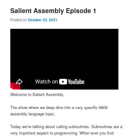
Salient Assembly Episode 1
Posted on
October 22, 2021
Welcome to Salient Assembly.
The show where we deep dive into a very specific 6809
assembly language topic.
Today we’re talking about calling subroutines. Subroutines are a
very important aspect to programming. When ever you find