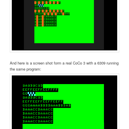
And here is a screen shot form a real CoCo 3 with a 6309 running
the same program: