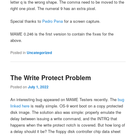
letter q is the wrong shape. The comma need to be moved to the
right one pixel. The numeral 9 has an extra pixel.
Special thanks to
Pedro Pena
for a screen capture.
MAME 0.246 is the first version to contain the fixes for the
above.
Posted in
Uncategorized
The Write Protect Problem
Posted on
July 1, 2022
An interesting bug appeared on MAME Testers recently. The
bug
linked here
is really simple. OS-9 wont boot on a copy protected
disk image. The solution also was simple: properly emulate the
delay between issuing a write command, and the INTRQ that
happens when the write protect notch is covered. But how long of
a delay should it be? The floppy disk controller chip data sheet