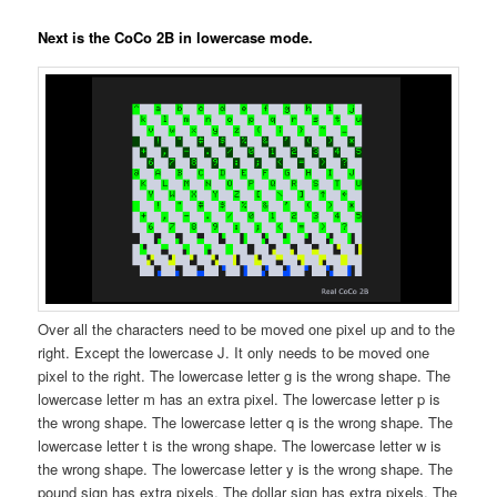
Next is the CoCo 2B in lowercase mode.
Over all the characters need to be moved one pixel up and to the
right. Except the lowercase J. It only needs to be moved one
pixel to the right. The lowercase letter g is the wrong shape. The
lowercase letter m has an extra pixel. The lowercase letter p is
the wrong shape. The lowercase letter q is the wrong shape. The
lowercase letter t is the wrong shape. The lowercase letter w is
the wrong shape. The lowercase letter y is the wrong shape. The
pound sign has extra pixels. The dollar sign has extra pixels. The