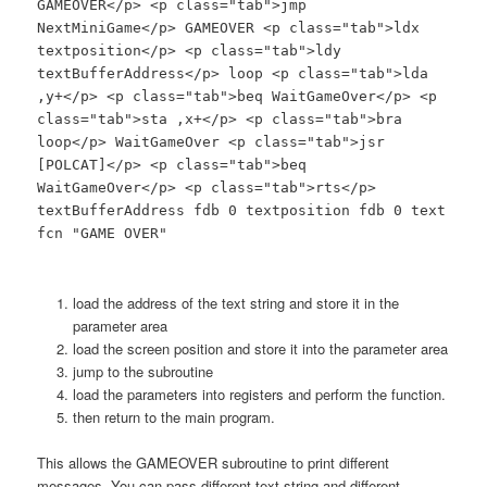
GAMEOVER</p> <p class="tab">jmp
NextMiniGame</p> GAMEOVER <p class="tab">ldx
textposition</p> <p class="tab">ldy
textBufferAddress</p> loop <p class="tab">lda
,y+</p> <p class="tab">beq WaitGameOver</p> <p
class="tab">sta ,x+</p> <p class="tab">bra
loop</p> WaitGameOver <p class="tab">jsr
[POLCAT]</p> <p class="tab">beq
WaitGameOver</p> <p class="tab">rts</p>
textBufferAddress fdb 0 textposition fdb 0 text
fcn "GAME OVER"
load the address of the text string and store it in the
parameter area
load the screen position and store it into the parameter area
jump to the subroutine
load the parameters into registers and perform the function.
then return to the main program.
This allows the GAMEOVER subroutine to print different
messages. You can pass different text string and different