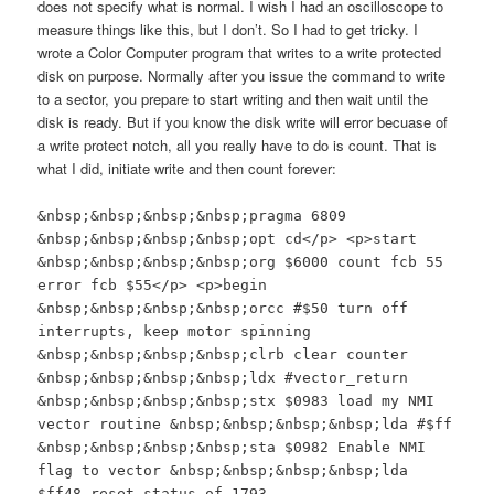
does not specify what is normal. I wish I had an oscilloscope to
measure things like this, but I don’t. So I had to get tricky. I
wrote a Color Computer program that writes to a write protected
disk on purpose. Normally after you issue the command to write
to a sector, you prepare to start writing and then wait until the
disk is ready. But if you know the disk write will error becuase of
a write protect notch, all you really have to do is count. That is
what I did, initiate write and then count forever:
&nbsp;&nbsp;&nbsp;&nbsp;pragma 6809
&nbsp;&nbsp;&nbsp;&nbsp;opt cd</p> <p>start
&nbsp;&nbsp;&nbsp;&nbsp;org $6000 count fcb 55
error fcb $55</p> <p>begin
&nbsp;&nbsp;&nbsp;&nbsp;orcc #$50 turn off
interrupts, keep motor spinning
&nbsp;&nbsp;&nbsp;&nbsp;clrb clear counter
&nbsp;&nbsp;&nbsp;&nbsp;ldx #vector_return
&nbsp;&nbsp;&nbsp;&nbsp;stx $0983 load my NMI
vector routine &nbsp;&nbsp;&nbsp;&nbsp;lda #$ff
&nbsp;&nbsp;&nbsp;&nbsp;sta $0982 Enable NMI
flag to vector &nbsp;&nbsp;&nbsp;&nbsp;lda
$ff48 reset status of 1793