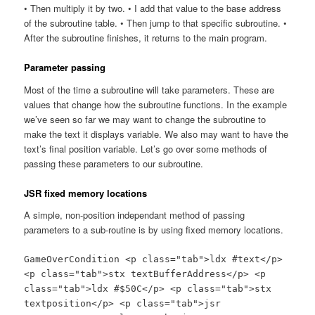
• Then multiply it by two. • I add that value to the base address
of the subroutine table. • Then jump to that specific subroutine. •
After the subroutine finishes, it returns to the main program.
Parameter passing
Most of the time a subroutine will take parameters. These are
values that change how the subroutine functions. In the example
we’ve seen so far we may want to change the subroutine to
make the text it displays variable. We also may want to have the
text’s final position variable. Let’s go over some methods of
passing these parameters to our subroutine.
JSR fixed memory locations
A simple, non-position independant method of passing
parameters to a sub-routine is by using fixed memory locations.
GameOverCondition <p class="tab">ldx #text</p>
<p class="tab">stx textBufferAddress</p> <p
class="tab">ldx #$50C</p> <p class="tab">stx
textposition</p> <p class="tab">jsr