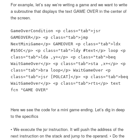
For example, let’s say we’re writing a game and we want to write
a subroutine that displays the text GAME OVER in the center of
the screen.
GameOverCondition <p class="tab">jsr
GAMEOVER</p> <p class="tab">jmp
NextMiniGame</p> GAMEOVER <p class="tab">ldx
#$50C</p> <p class="tab">ldy #text</p> loop <p
class="tab">lda ,y+</p> <p class="tab">beq
WaitGameOver</p> <p class="tab">sta ,x+</p> <p
class="tab">bra loop</p> WaitGameOver <p
class="tab">jsr [POLCAT]</p> <p class="tab">beq
WaitGameOver</p> <p class="tab">rts</p> text
fcn "GAME OVER"
Here we see the code for a mini game ending. Let’s dig in deep
to the specifics
• We execute the jsr instruction. It will push the address of the
next instruction on the stack and jump to the operand. • Do the