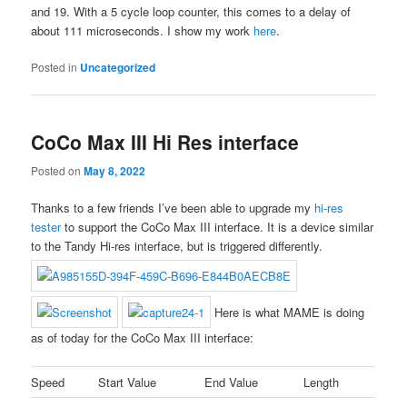
and 19. With a 5 cycle loop counter, this comes to a delay of
about 111 microseconds. I show my work
here
.
Posted in
Uncategorized
CoCo Max III Hi Res interface
Posted on
May 8, 2022
Thanks to a few friends I’ve been able to upgrade my
hi-res
tester
to support the CoCo Max III interface. It is a device similar
to the Tandy Hi-res interface, but is triggered differently.
Here is what MAME is doing
as of today for the CoCo Max III interface:
Speed
Start Value
End Value
Length