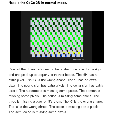
Next is the CoCo 2B in normal mode.
Over all the characters need to be pushed one pixel to the right
and one pixel up to properly fit in their boxes. The ‘@’ has an
extra pixel. The ‘G’ is the wrong shape. The ‘J’ has an extra
pixel. The pound sign has extra pixels. The dollar sign has extra
pixels. The apostrophe is missing some pixels. The comma is
missing some pixels. The period is missing some pixels. The
three is missing a pixel on it’s stem. The ‘6’ is the wrong shape.
The ‘9’ is the wrong shape. The colon is missing some pixels.
The semi-colon is missing some pixels.