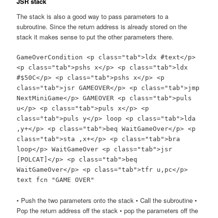
JSR stack
The stack is also a good way to pass parameters to a
subroutine. Since the return address is already stored on the
stack it makes sense to put the other parameters there.
GameOverCondition <p class="tab">ldx #text</p>
<p class="tab">pshs x</p> <p class="tab">ldx
#$50C</p> <p class="tab">pshs x</p> <p
class="tab">jsr GAMEOVER</p> <p class="tab">jmp
NextMiniGame</p> GAMEOVER <p class="tab">puls
u</p> <p class="tab">puls x</p> <p
class="tab">puls y</p> loop <p class="tab">lda
,y+</p> <p class="tab">beq WaitGameOver</p> <p
class="tab">sta ,x+</p> <p class="tab">bra
loop</p> WaitGameOver <p class="tab">jsr
[POLCAT]</p> <p class="tab">beq
WaitGameOver</p> <p class="tab">tfr u,pc</p>
text fcn "GAME OVER"
• Push the two parameters onto the stack • Call the subroutine •
Pop the return address off the stack • pop the parameters off the