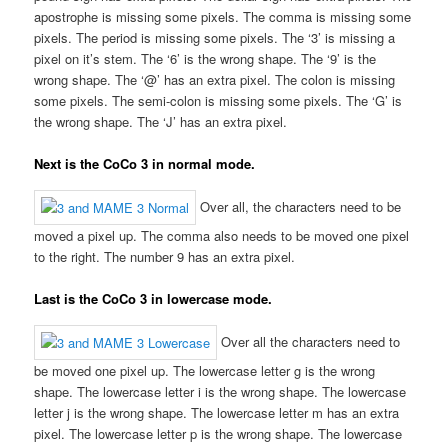
apostrophe is missing some pixels. The comma is missing some
pixels. The period is missing some pixels. The ‘3’ is missing a
pixel on it’s stem. The ‘6’ is the wrong shape. The ‘9’ is the
wrong shape. The ‘@’ has an extra pixel. The colon is missing
some pixels. The semi-colon is missing some pixels. The ‘G’ is
the wrong shape. The ‘J’ has an extra pixel.
Next is the CoCo 3 in normal mode.
Over all, the characters need to be
moved a pixel up. The comma also needs to be moved one pixel
to the right. The number 9 has an extra pixel.
Last is the CoCo 3 in lowercase mode.
Over all the characters need to
be moved one pixel up. The lowercase letter g is the wrong
shape. The lowercase letter i is the wrong shape. The lowercase
letter j is the wrong shape. The lowercase letter m has an extra
pixel. The lowercase letter p is the wrong shape. The lowercase