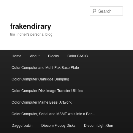
Skip
Skip
to
to
Sear
primary
secondary
content
content
frakendirary
tim lindner's personal blog
Main
Home
About
Blocks
Color BASIC
menu
Color Computer and Multi-Pak Base Plate
Color Computer Cartridge Dumping
Color Computer Disk Image Transfer Utilities
Color Computer Mame Bezel Artwork
Color Computer, Serial and MAME walk into a Bar…
Daggorpatch
Diecom Floppy Disks
Diecom Light Gun