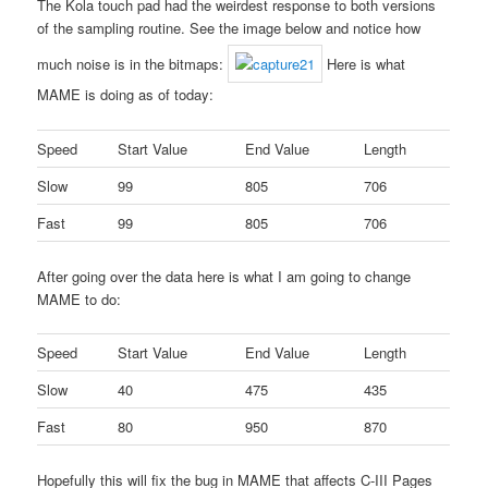
The Kola touch pad had the weirdest response to both versions
of the sampling routine. See the image below and notice how
much noise is in the bitmaps:
Here is what
MAME is doing as of today:
Speed
Start Value
End Value
Length
Slow
99
805
706
Fast
99
805
706
After going over the data here is what I am going to change
MAME to do:
Speed
Start Value
End Value
Length
Slow
40
475
435
Fast
80
950
870
Hopefully this will fix the bug in MAME that affects C-III Pages