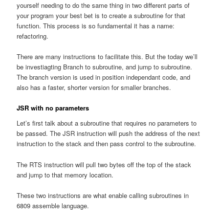
yourself needing to do the same thing in two different parts of
your program your best bet is to create a subroutine for that
function. This process is so fundamental it has a name:
refactoring.
There are many instructions to facilitate this. But the today we’ll
be investiagting Branch to subroutine, and jump to subroutine.
The branch version is used in position independant code, and
also has a faster, shorter version for smaller branches.
JSR with no parameters
Let’s first talk about a subroutine that requires no parameters to
be passed. The JSR instruction will push the address of the next
instruction to the stack and then pass control to the subroutine.
The RTS instruction will pull two bytes off the top of the stack
and jump to that memory location.
These two instructions are what enable calling subroutines in
6809 assemble language.