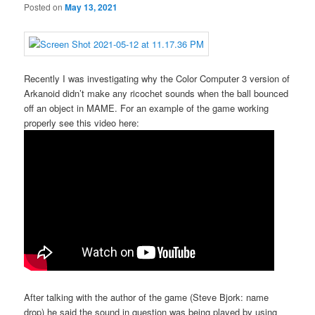
Posted on
May 13, 2021
Recently I was investigating why the Color Computer 3 version of
Arkanoid didn’t make any ricochet sounds when the ball bounced
off an object in MAME. For an example of the game working
properly see this video here:
After talking with the author of the game (Steve Bjork: name
drop) he said the sound in question was being played by using