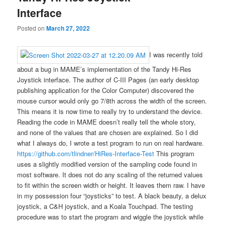
Interface
Posted on
March 27, 2022
I was recently told
about a bug in MAME’s implementation of the Tandy Hi-Res
Joystick interface. The author of C-III Pages (an early desktop
publishing application for the Color Computer) discovered the
mouse cursor would only go 7/8th across the width of the screen.
This means it is now time to really try to understand the device.
Reading the code in MAME doesn’t really tell the whole story,
and none of the values that are chosen are explained. So I did
what I always do, I wrote a test program to run on real hardware.
https://github.com/tlindner/HiRes-Interface-Test
This program
uses a slightly modified version of the sampling code found in
most software. It does not do any scaling of the returned values
to fit within the screen width or height. It leaves them raw. I have
in my possession four “joysticks” to test. A black beauty, a delux
joystick, a C&H joystick, and a Koala Touchpad. The testing
procedure was to start the program and wiggle the joystick while