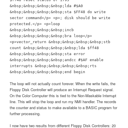
&nbsp;&nbsp;&nbsp;&nbsp;lda #$A0
&nbsp;&nbsp;&nbsp;&nbsp;sta $FF48 do write
sector command</p> <p>; disk should be write
protected.</p> <p>loop
&nbsp;&nbsp;&nbsp;&nbsp;incb
&nbsp;&nbsp;&nbsp;&nbsp;bra loop</p>
<p>vector_return &nbsp;&nbsp;&nbsp;&nbsp;stb
count &nbsp;&nbsp;&nbsp;&nbsp;lda $ff48
&nbsp;&nbsp;&nbsp;&nbsp;sta error
&nbsp;&nbsp;&nbsp;&nbsp;andcc #$AF enable
interrupts &nbsp;&nbsp;&nbsp;&nbsp;rts
&nbsp;&nbsp;&nbsp;&nbsp;end begin
The loop will not actually count forever. When the write fails, the
Floppy Disk Controller will produce an Interrupt Request signal.
On the Color Computer this is tied to the Non-Maskable Interrupt
line. This will stop the loop and run my NMI handler. The records
the counter and status to make available to a BASIC program for
further processing.
I now have two results from different Floppy Disk Controllers: 20