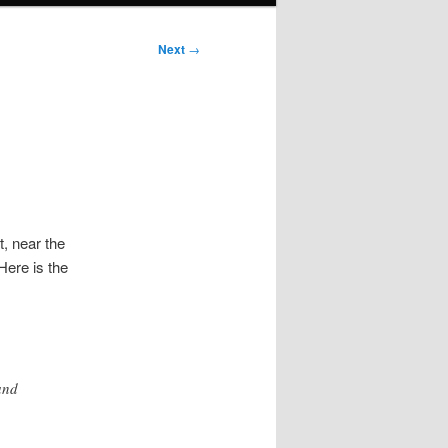
Next
→
t, near the
Here is the
and