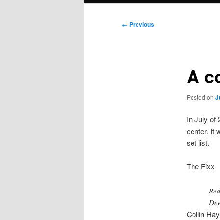
Post
←
Previous
navigation
A co
Posted on
J
In July of
center. It
set list.
The Fixx
Red
Dee
Collin Hay