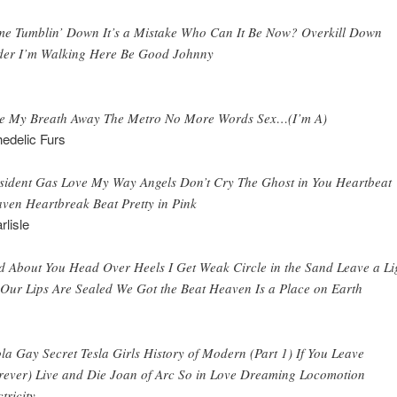
e Tumblin’ Down It’s a Mistake Who Can It Be Now? Overkill Down
er I’m Walking Here Be Good Johnny
e My Breath Away The Metro No More Words Sex…(I’m A)
edelic Furs
sident Gas Love My Way Angels Don’t Cry The Ghost in You Heartbeat
ven Heartbreak Beat Pretty in Pink
rlisle
 About You Head Over Heels I Get Weak Circle in the Sand Leave a Li
Our Lips Are Sealed We Got the Beat Heaven Is a Place on Earth
la Gay Secret Tesla Girls History of Modern (Part 1) If You Leave
rever) Live and Die Joan of Arc So in Love Dreaming Locomotion
tricity