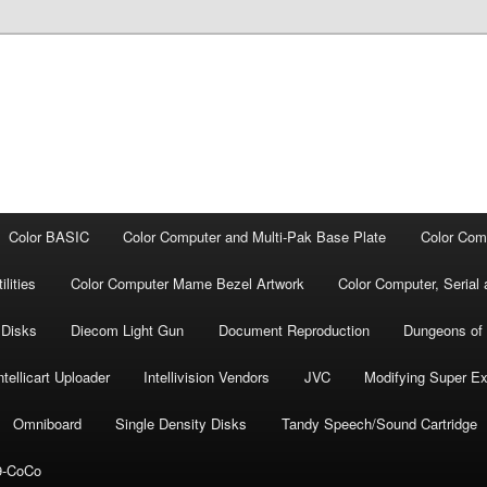
Color BASIC
Color Computer and Multi-Pak Base Plate
Color Com
lities
Color Computer Mame Bezel Artwork
Color Computer, Seria
 Disks
Diecom Light Gun
Document Repro­duction
Dungeons of
ntellicart Uploader
Intellivision Vendors
JVC
Modifying Super E
Omniboard
Single Density Disks
Tandy Speech/Sound Cartridge
-CoCo