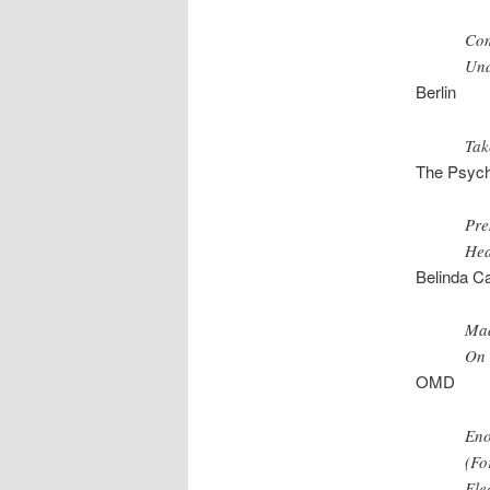
Com
Und
Berlin
Tak
The Psych
Pre
Hea
Belinda Ca
Mad
On 
OMD
Eno
(Fo
Elec