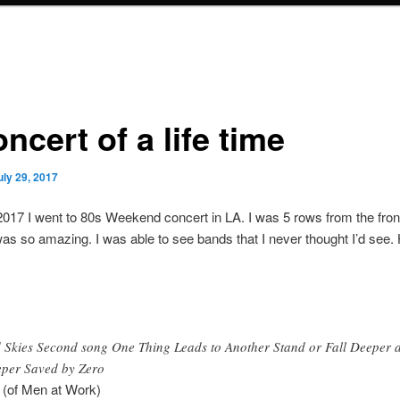
ncert of a life time
uly 29, 2017
 2017 I went to 80s Weekend concert in LA. I was 5 rows from the fron
 was so amazing. I was able to see bands that I never thought I’d see. 
 Skies Second song One Thing Leads to Another Stand or Fall Deeper 
per Saved by Zero
 (of Men at Work)