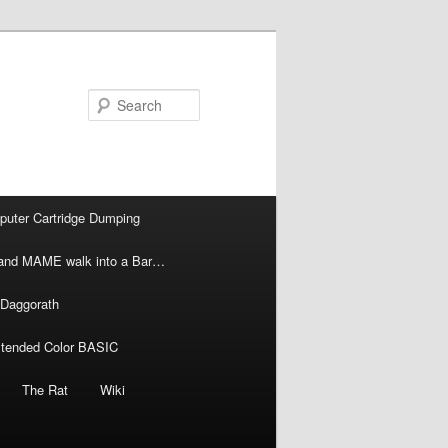
Search
puter Cartridge Dumping
l and MAME walk into a Bar…
 Daggorath
xtended Color BASIC
The Rat
Wiki