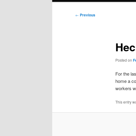
Post
←
Previous
navigation
Heck
Posted on
F
For the la
home a col
workers wi
This entry w