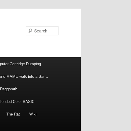
Search
puter Cartridge Dumping
l and MAME walk into a Bar…
 Daggorath
xtended Color BASIC
The Rat
Wiki