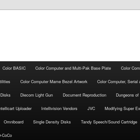
Color BASIC
Color Computer and Multi-Pak Base Plate
Color Com
lities
Color Computer Mame Bezel Artwork
Color Computer, Seria
 Disks
Diecom Light Gun
Document Repro­duction
Dungeons of
ntellicart Uploader
Intellivision Vendors
JVC
Modifying Super E
Omniboard
Single Density Disks
Tandy Speech/Sound Cartridge
-CoCo