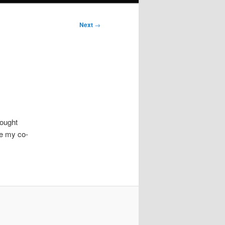
Next
→
rought
re my co-