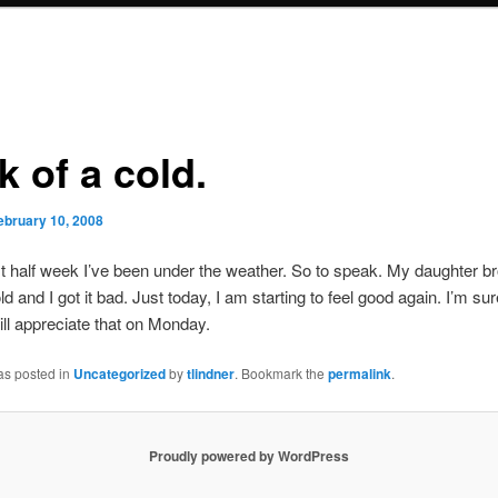
 of a cold.
ebruary 10, 2008
st half week I’ve been under the weather. So to speak. My daughter b
d and I got it bad. Just today, I am starting to feel good again. I’m su
ll appreciate that on Monday.
as posted in
Uncategorized
by
tlindner
. Bookmark the
permalink
.
Proudly powered by WordPress