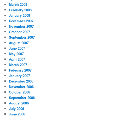
March 2008
February 2008
January 2008
December 2007
November 2007
October 2007
September 2007
August 2007
June 2007
May 2007
April 2007
March 2007
February 2007
January 2007
December 2006
November 2006
October 2006
September 2006
August 2006
July 2006
June 2006