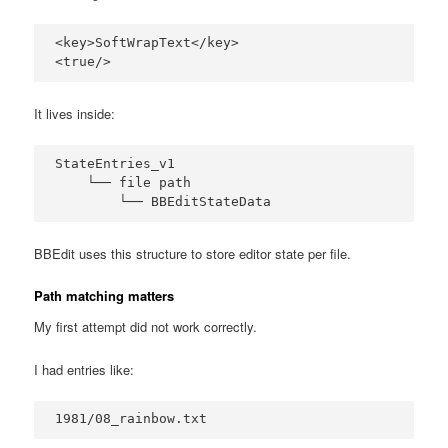
<key>SoftWrapText</key>

<true/>
It lives inside:
StateEntries_v1

    └── file path

        └── BBEditStateData
BBEdit uses this structure to store editor state per file.
Path matching matters
My first attempt did not work correctly.
I had entries like:
1981/08_rainbow.txt