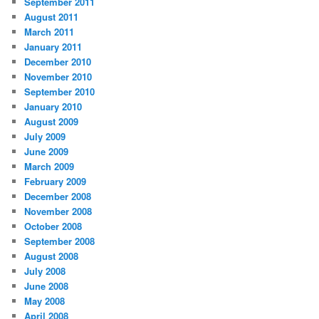
September 2011
August 2011
March 2011
January 2011
December 2010
November 2010
September 2010
January 2010
August 2009
July 2009
June 2009
March 2009
February 2009
December 2008
November 2008
October 2008
September 2008
August 2008
July 2008
June 2008
May 2008
April 2008