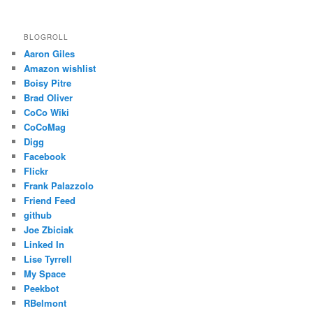
BLOGROLL
Aaron Giles
Amazon wishlist
Boisy Pitre
Brad Oliver
CoCo Wiki
CoCoMag
Digg
Facebook
Flickr
Frank Palazzolo
Friend Feed
github
Joe Zbiciak
Linked In
Lise Tyrrell
My Space
Peekbot
RBelmont