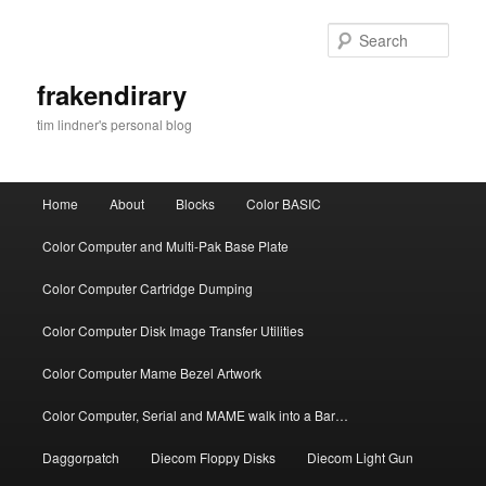
Skip
Skip
to
to
Sear
primary
secondary
content
content
frakendirary
tim lindner's personal blog
Main
Home
About
Blocks
Color BASIC
menu
Color Computer and Multi-Pak Base Plate
Color Computer Cartridge Dumping
Color Computer Disk Image Transfer Utilities
Color Computer Mame Bezel Artwork
Color Computer, Serial and MAME walk into a Bar…
Daggorpatch
Diecom Floppy Disks
Diecom Light Gun