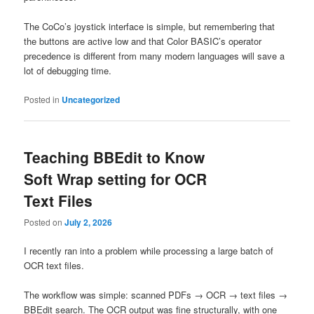
The CoCo’s joystick interface is simple, but remembering that
the buttons are active low and that Color BASIC’s operator
precedence is different from many modern languages will save a
lot of debugging time.
Posted in
Uncategorized
Teaching BBEdit to Know
Soft Wrap setting for OCR
Text Files
Posted on
July 2, 2026
I recently ran into a problem while processing a large batch of
OCR text files.
The workflow was simple: scanned PDFs → OCR → text files →
BBEdit search. The OCR output was fine structurally, with one