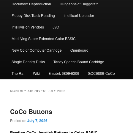
Document Repro­duction
Dungeons of Daggorath
Floppy Disk Track Reading
Intellicart Uploader
Intellivision Vendors
JVC
Modifying Super Extended Color BASIC
New Color Computer Cartridge
Omniboard
Single Density Disks
Tandy Speech/Sound Cartridge
The Rat
Wiki
Emubrk 6809/6309
GCC6809-CoCo
MONTHLY ARCHIVES:
JULY 2026
CoCo Buttons
Posted on
July 7, 2026
Reading CoCo Joystick Buttons in Color BASIC