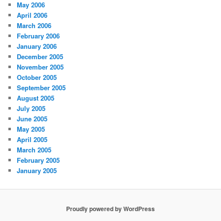
May 2006
April 2006
March 2006
February 2006
January 2006
December 2005
November 2005
October 2005
September 2005
August 2005
July 2005
June 2005
May 2005
April 2005
March 2005
February 2005
January 2005
Proudly powered by WordPress