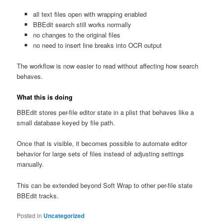
all text files open with wrapping enabled
BBEdit search still works normally
no changes to the original files
no need to insert line breaks into OCR output
The workflow is now easier to read without affecting how search
behaves.
What this is doing
BBEdit stores per-file editor state in a plist that behaves like a
small database keyed by file path.
Once that is visible, it becomes possible to automate editor
behavior for large sets of files instead of adjusting settings
manually.
This can be extended beyond Soft Wrap to other per-file state
BBEdit tracks.
Posted in
Uncategorized