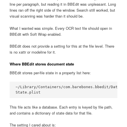
line per paragraph, but reading it in BBEdit was unpleasant. Long
lines ran off the right side of the window. Search still worked, but
visual scanning was harder than it should be.
What I wanted was simple. Every OCR text file should open in
BBEdit with Soft Wrap enabled.
BBEdit does not provide a setting for this at the file level. There
is no xattr or modeline for it.
Where BBEdit stores document state
BBEdit stores per-file state in a property list here:
~/Library/Containers/com.barebones.bbedit/Data/Li
State.plist
This file acts like a database. Each entry is keyed by file path,
and contains a dictionary of state data for that file.
The setting I cared about is: