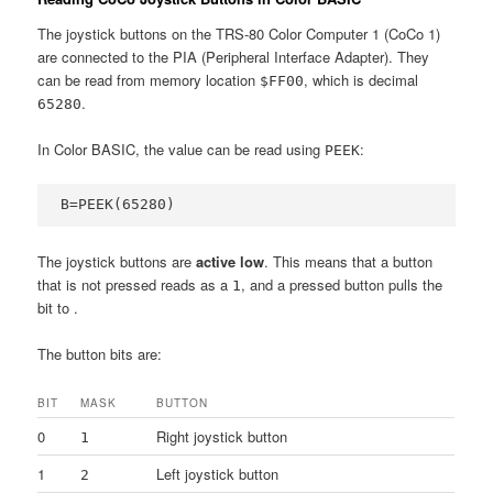
The joystick buttons on the TRS-80 Color Computer 1 (CoCo 1)
are connected to the PIA (Peripheral Interface Adapter). They
can be read from memory location
, which is decimal
$FF00
.
65280
In Color BASIC, the value can be read using
:
PEEK
B=PEEK(65280)
The joystick buttons are
active low
. This means that a button
that is not pressed reads as a
, and a pressed button pulls the
1
bit to
.
The button bits are:
BIT
MASK
BUTTON
0
Right joystick button
1
1
Left joystick button
2