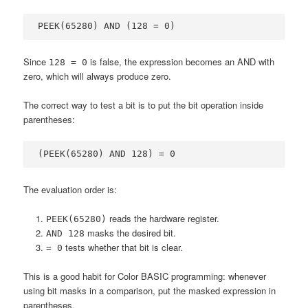
PEEK(65280) AND (128 = 0)
Since
is false, the expression becomes an AND with
128 = 0
zero, which will always produce zero.
The correct way to test a bit is to put the bit operation inside
parentheses:
(PEEK(65280) AND 128) = 0
The evaluation order is:
reads the hardware register.
PEEK(65280)
masks the desired bit.
AND 128
tests whether that bit is clear.
= 0
This is a good habit for Color BASIC programming: whenever
using bit masks in a comparison, put the masked expression in
parentheses.