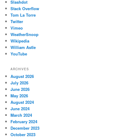
Slashdot
Stack Overflow
Tom La Torre
Twitter
Vimeo
WeatherSnoop
Wikipedia
William Astle
YouTube
ARCHIVES
August 2026
July 2026
June 2026
May 2026
August 2024
June 2024
March 2024
February 2024
December 2023
October 2023