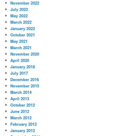
November 2022
July 2022
May 2022
March 2022
January 2022
October 2021
May 2021
March 2021
November 2020
April 2020
January 2018
July 2017
December 2016
November 2015
March 2014
April 2013
October 2012
June 2012
March 2012
February 2012
January 2012