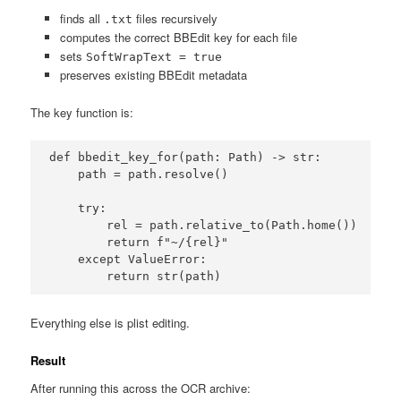
finds all
files recursively
.txt
computes the correct BBEdit key for each file
sets
SoftWrapText = true
preserves existing BBEdit metadata
The key function is:
def bbedit_key_for(path: Path) -> str:

    path = path.resolve()

    try:

        rel = path.relative_to(Path.home())

        return f"~/{rel}"

    except ValueError:

        return str(path)
Everything else is plist editing.
Result
After running this across the OCR archive: