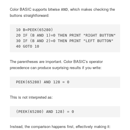
Color BASIC supports bitwise
, which makes checking the
AND
buttons straightforward:
10 B=PEEK(65280)

20 IF (B AND 1)=0 THEN PRINT "RIGHT BUTTON"

30 IF (B AND 2)=0 THEN PRINT "LEFT BUTTON"

40 GOTO 10
The parentheses are important. Color BASIC’s operator
precedence can produce surprising results if you write:
PEEK(65280) AND 128 = 0
This is not interpreted as:
(PEEK(65280) AND 128) = 0
Instead, the comparison happens first, effectively making it: