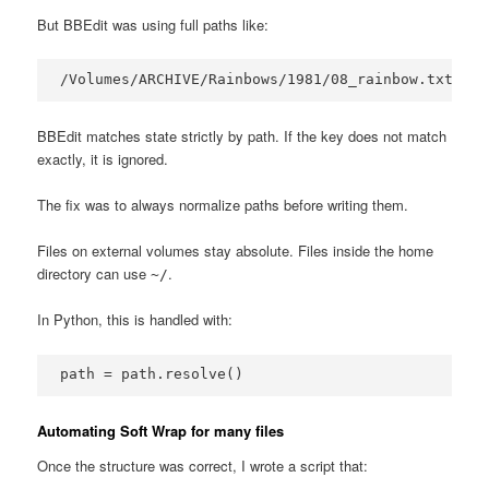
But BBEdit was using full paths like:
/Volumes/ARCHIVE/Rainbows/1981/08_rainbow.txt
BBEdit matches state strictly by path. If the key does not match
exactly, it is ignored.
The fix was to always normalize paths before writing them.
Files on external volumes stay absolute. Files inside the home
directory can use
.
~/
In Python, this is handled with:
path = path.resolve()
Automating Soft Wrap for many files
Once the structure was correct, I wrote a script that: