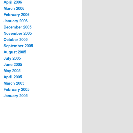
April 2006
March 2006
February 2006
January 2006
December 2005
November 2005
October 2005
September 2005
August 2005
July 2005
June 2005
May 2005
April 2005
March 2005
February 2005
January 2005