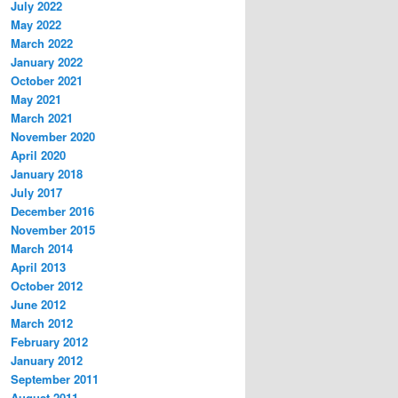
July 2022
May 2022
March 2022
January 2022
October 2021
May 2021
March 2021
November 2020
April 2020
January 2018
July 2017
December 2016
November 2015
March 2014
April 2013
October 2012
June 2012
March 2012
February 2012
January 2012
September 2011
August 2011