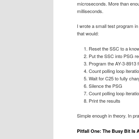
microseconds. More than enoug
milliseconds.
I wrote a small test program
that would:
Reset the SSC to a know
Put the SSC into PSG re
Program the AY-3-8913 
Count polling loop iterati
Wait for C25 to fully char
Silence the PSG
Count polling loop iterati
Print the results
Simple enough in theory. In pract
Pitfall One: The Busy Bit Is 