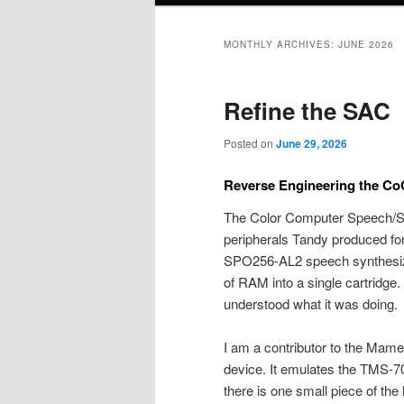
MONTHLY ARCHIVES:
JUNE 2026
Refine the SAC
Posted on
June 29, 2026
Reverse Engineering the Co
The Color Computer Speech/So
peripherals Tandy produced for
SPO256-AL2 speech synthesiz
of RAM into a single cartridg
understood what it was doing.
I am a contributor to the Mame
device. It emulates the TMS-7
there is one small piece of the