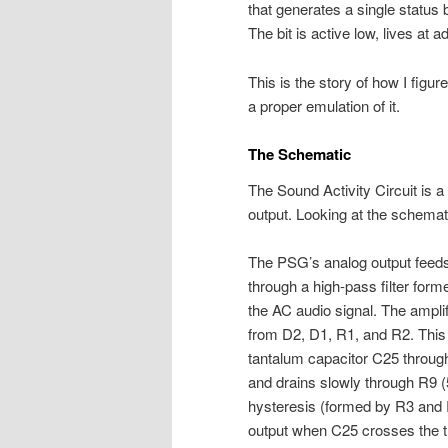
that generates a single status 
The bit is active low, lives at 
This is the story of how I figur
a proper emulation of it.
The Schematic
The Sound Activity Circuit is a
output. Looking at the schemati
The PSG’s analog output feed
through a high-pass filter fo
the AC audio signal. The amplifi
from D2, D1, R1, and R2. This
tantalum capacitor C25 through
and drains slowly through R9 (
hysteresis (formed by R3 and 
output when C25 crosses the t