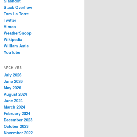
Slashdot
Stack Overflow
Tom La Torre
Twitter
Vimeo
WeatherSnoop
Wikipedia
William Astle
YouTube
ARCHIVES
July 2026
June 2026
May 2026
August 2024
June 2024
March 2024
February 2024
December 2023
October 2023
November 2022