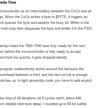
Needs Time
ocontroller as an intermediary between the CoCo and all
dge. When the CoCo writes a byte to $FF7E, it triggers an
ch queues the byte and asserts the busy bit. When in the
main loop then dequeues the byte and writes it to the PSG,
earing meant the TMS-7040 was truly ready for the next
ears before the microcontroller is fully ready to accept
ext byte too quickly, it gets dropped silently.
rogram inadvertently works around this because the
e overhead between a
and the next
is enough
POKE
GOSUB
tches up. In tight assembly code, you have to add explicit
lay loop of 49 iterations (at 8 cycles each, about 440
reliable inter-byte delay. I rounded up to 64 for safety.