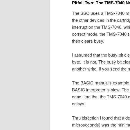
Pitfall Two: The TMS-7040 
The SSC uses a TMS-7040 micr
the other devices in the cartri
interrupt on the TMS-7040, whi
correct mode, the TMS-7040’s 
then clears busy.
I assumed that the busy bit cl
byte. It is not. The busy bit cl
another write. If you send the n
The BASIC manual’s example p
BASIC interpreter is slow. Th
dead time that the TMS-7040 ca
delays.
Thru bisection I found that a de
microseconds) was the minimum 