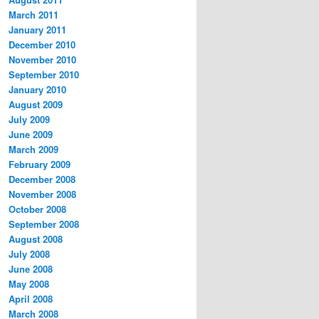
March 2011
January 2011
December 2010
November 2010
September 2010
January 2010
August 2009
July 2009
June 2009
March 2009
February 2009
December 2008
November 2008
October 2008
September 2008
August 2008
July 2008
June 2008
May 2008
April 2008
March 2008