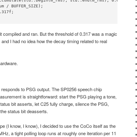
ccumulate(std::begin(m_rms), std::end(m_rms), 0.0f);

um / BUFFER_SIZE);

317f;

 it compiled and ran. But the threshold of 0.317 was a magic
 and I had no idea how the decay timing related to real
hardware.
ly responds to PSG output. The SP0256 speech chip
easurement is straightforward: start the PSG playing a tone,
atus bit asserts, let C25 fully charge, silence the PSG,
he status bit deasserts.
pe (I know, I know), I decided to use the CoCo itself as the
z, a tight polling loop runs at roughly one iteration per 11