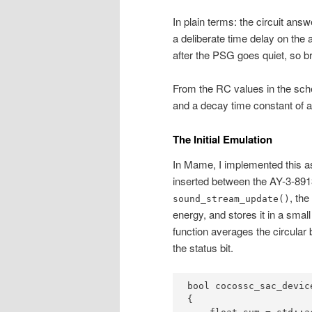
In plain terms: the circuit an
a deliberate time delay on the
after the PSG goes quiet, so br
From the RC values in the sch
and a decay time constant of 
The Initial Emulation
In Mame, I implemented this as
inserted between the AY-3-891
, th
sound_stream_update()
energy, and stores it in a small
function averages the circular 
the status bit.
bool cocossc_sac_devic
{
