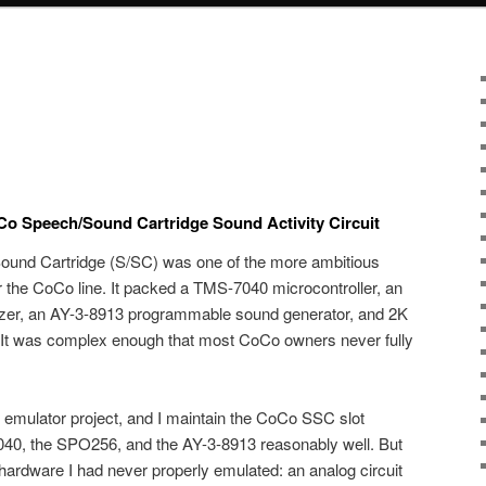
Co Speech/Sound Cartridge Sound Activity Circuit
und Cartridge (S/SC) was one of the more ambitious
 the CoCo line. It packed a TMS-7040 microcontroller, an
er, an AY-3-8913 programmable sound generator, and 2K
e. It was complex enough that most CoCo owners never fully
 emulator project, and I maintain the CoCo SSC slot
040, the SPO256, and the AY-3-8913 reasonably well. But
 hardware I had never properly emulated: an analog circuit