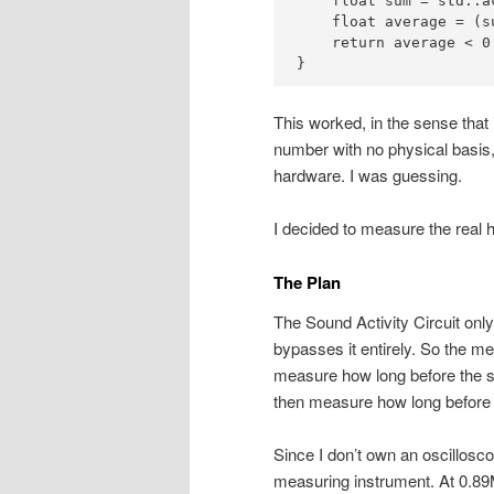
    float sum = std::a
    float average = (s
    return average < 0.
}
This worked, in the sense that
number with no physical basis,
hardware. I was guessing.
I decided to measure the real 
The Plan
The Sound Activity Circuit on
bypasses it entirely. So the m
measure how long before the st
then measure how long before t
Since I don’t own an oscillosco
measuring instrument. At 0.89MH