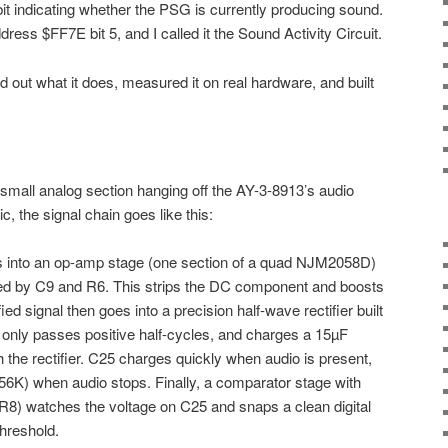
bit indicating whether the PSG is currently producing sound.
address $FF7E bit 5, and I called it the Sound Activity Circuit.
ed out what it does, measured it on real hardware, and built
 small analog section hanging off the AY-3-8913’s audio
c, the signal chain goes like this:
s into an op-amp stage (one section of a quad NJM2058D)
rmed by C9 and R6. This strips the DC component and boosts
ed signal then goes into a precision half-wave rectifier built
 only passes positive half-cycles, and charges a 15µF
 the rectifier. C25 charges quickly when audio is present,
56K) when audio stops. Finally, a comparator stage with
R8) watches the voltage on C25 and snaps a clean digital
hreshold.