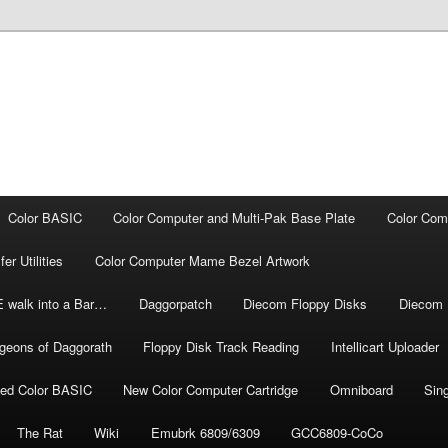
Color BASIC
Color Computer and Multi-Pak Base Plate
Color Com
r Utilities
Color Computer Mame Bezel Artwork
E walk into a Bar…
Daggorpatch
Diecom Floppy Disks
Diecom 
geons of Daggorath
Floppy Disk Track Reading
Intellicart Uploader
ded Color BASIC
New Color Computer Cartridge
Omniboard
Sin
The Rat
Wiki
Emubrk 6809/6309
GCC6809-CoCo