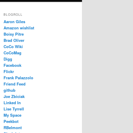
BLOGROLL
Aaron Giles
Amazon wishlist
Boisy Pitre
Brad Oliver
CoCo Wiki
CoCoMag
Digg
Facebook
Flickr
Frank Palazzolo
Friend Feed
github
Joe Zbiciak
Linked In
Lise Tyrrell
My Space
Peekbot
RBelmont