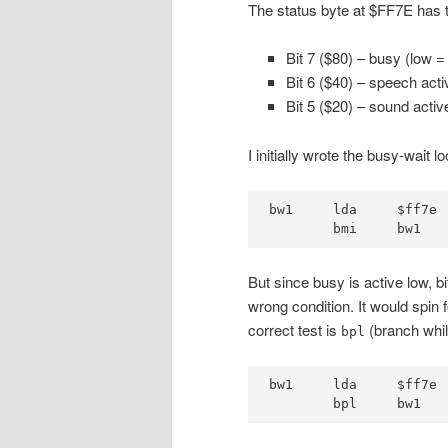
The status byte at $FF7E has t
Bit 7 ($80) – busy (low =
Bit 6 ($40) – speech acti
Bit 5 ($20) – sound act
I initially wrote the busy-wait l
bw1     lda     $ff7e

        bmi     bw1   
But since busy is active low, b
wrong condition. It would spin 
correct test is
(branch while
bpl
bw1     lda     $ff7e

        bpl     bw1   