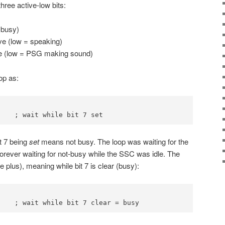
hree active-low bits:
 busy)
ve (low = speaking)
ive (low = PSG making sound)
oop as:
    ; wait while bit 7 set
it 7 being
set
means not busy. The loop was waiting for the
forever waiting for not-busy while the SSC was idle. The
 plus), meaning while bit 7 is clear (busy):
    ; wait while bit 7 clear = busy