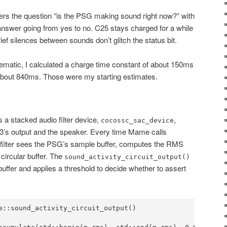
swers the question “is the PSG making sound right now?” with
 answer going from yes to no. C25 stays charged for a while
ief silences between sounds don’t glitch the status bit.
ematic, I calculated a charge time constant of about 150ms
about 840ms. Those were my starting estimates.
 a stacked audio filter device,
,
cocossc_sac_device
3’s output and the speaker. Every time Mame calls
e filter sees the PSG’s sample buffer, computes the RMS
 circular buffer. The
sound_activity_circuit_output()
buffer and applies a threshold to decide whether to assert
e::sound_activity_circuit_output()
