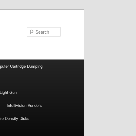
Search
puter Cartridge Dumping
Light Gun
Intellivision Vendors
gle Density Disks