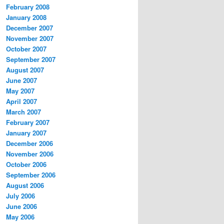
February 2008
January 2008
December 2007
November 2007
October 2007
September 2007
August 2007
June 2007
May 2007
April 2007
March 2007
February 2007
January 2007
December 2006
November 2006
October 2006
September 2006
August 2006
July 2006
June 2006
May 2006