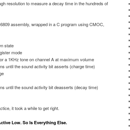
h resolution to measure a decay time in the hundreds of
 in 6809 assembly, wrapped in a C program using CMOC,
n state
gister mode
for a 1KHz tone on channel A at maximum volume
ons until the sound activity bit asserts (charge time)
ge
ons until the sound activity bit deasserts (decay time)
ice, it took a while to get right.
Active Low. So Is Everything Else.